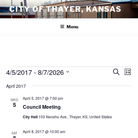
Skip
CITY OF THAYER, KANSAS
to
content
Menu
Events
4/5/2017
 - 
8/7/2026
E
E
S
L
e
v
v
i
S
a
April 2017
s
e
e
e
r
t
n
c
l
n
April 5, 2017 @ 7:00 pm
WED
h
t
e
5
t
Council Meeting
V
c
s
City Hall
103 Neosho Ave., Thayer, KS, United States
i
t
S
e
d
e
April 8, 2017 @ 10:00 am
a
w
SAT
8