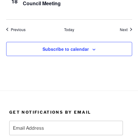
18
Council Meeting
Events
Event
Previous
Today
Next
Subscribe to calendar
GET NOTIFICATIONS BY EMAIL
Email
Address