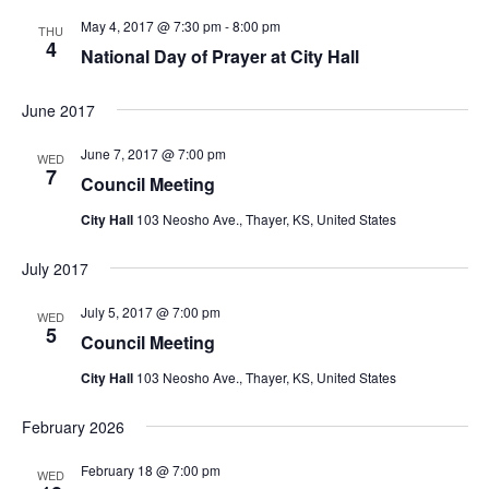
g
May 4, 2017 @ 7:30 pm
-
8:00 pm
THU
a
4
National Day of Prayer at City Hall
t
i
June 2017
o
June 7, 2017 @ 7:00 pm
n
WED
7
Council Meeting
City Hall
103 Neosho Ave., Thayer, KS, United States
July 2017
July 5, 2017 @ 7:00 pm
WED
5
Council Meeting
City Hall
103 Neosho Ave., Thayer, KS, United States
February 2026
February 18 @ 7:00 pm
WED