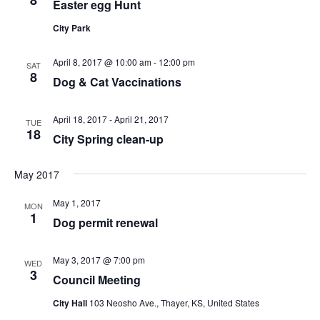
Easter egg Hunt
t
a
s
e
N
r
City Park
.
a
c
v
April 8, 2017 @ 10:00 am
-
12:00 pm
h
SAT
8
i
Dog & Cat Vaccinations
a
g
n
a
April 18, 2017
-
April 21, 2017
TUE
d
t
18
City Spring clean-up
V
i
i
o
May 2017
n
e
May 1, 2017
w
MON
1
Dog permit renewal
s
N
May 3, 2017 @ 7:00 pm
WED
a
3
Council Meeting
v
City Hall
103 Neosho Ave., Thayer, KS, United States
i