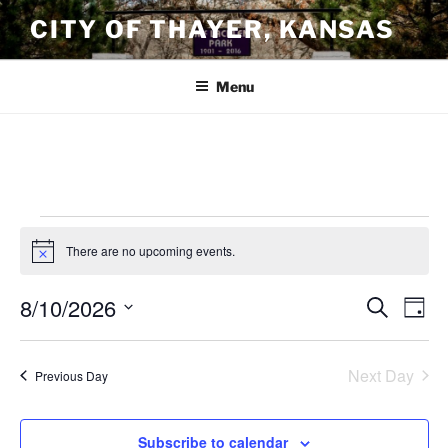
Skip
CITY OF THAYER, KANSAS
to
content
Menu
Events
There are no upcoming events.
N
for
o
t
August
8/10/2026
E
E
S
i
D
c
e
10,
v
v
a
S
e
a
y
e
2026
e
e
r
Next Day
Previous Day
n
c
l
n
h
t
e
t
V
c
Subscribe to calendar
s