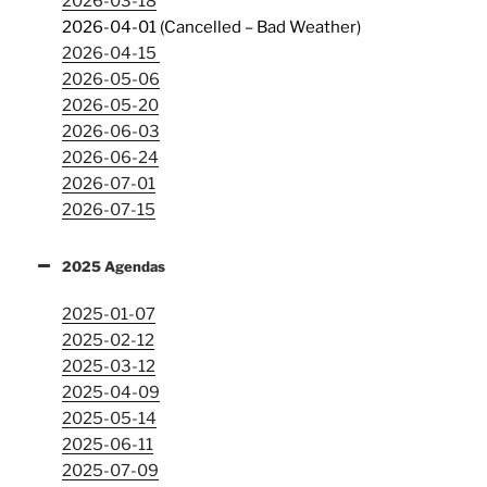
2026-03-18
2026-04-01 (Cancelled – Bad Weather)
2026-04-15
2026-05-06
2026-05-20
2026-06-03
2026-06-24
2026-07-01
2026-07-15
2025 Agendas
2025-01-07
2025-02-12
2025-03-12
2025-04-09
2025-05-14
2025-06-11
2025-07-09