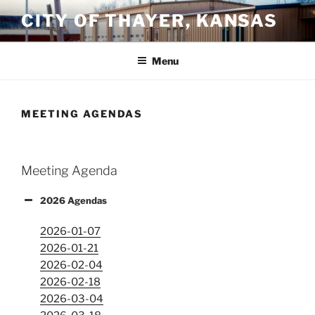
Skip
CITY OF THAYER, KANSAS
to
content
Menu
MEETING AGENDAS
Meeting Agenda
2026 Agendas
2026-01-07
2026-01-21
2026-02-04
2026-02-18
2026-03-04