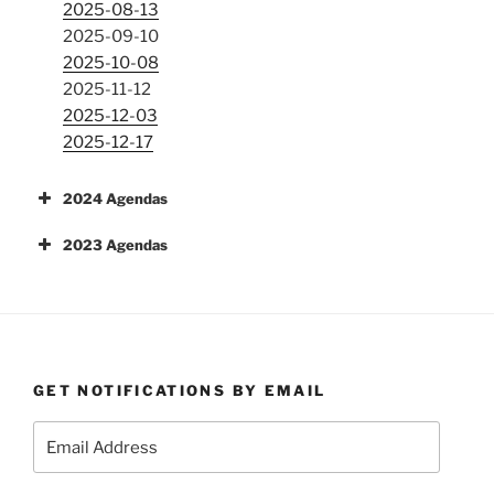
2025-08-13
2025-09-10
2025-10-08
2025-11-12
2025-12-03
2025-12-17
2024 Agendas
2023 Agendas
GET NOTIFICATIONS BY EMAIL
Email
Address