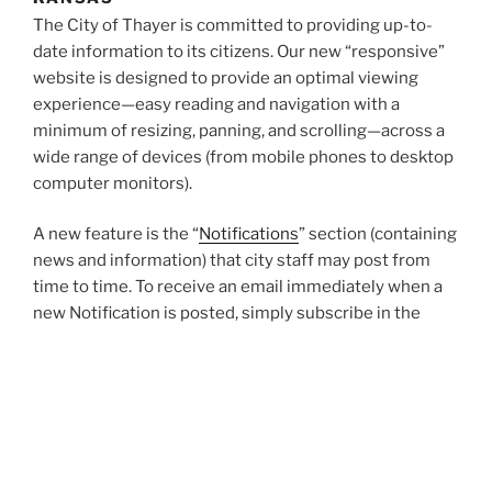
The City of Thayer is committed to providing up-to-
date information to its citizens. Our new “responsive”
website is designed to provide an optimal viewing
experience—easy reading and navigation with a
minimum of resizing, panning, and scrolling—across a
wide range of devices (from mobile phones to desktop
computer monitors).
A new feature is the “
Notifications
” section (containing
news and information) that city staff may post from
time to time. To receive an email immediately when a
new Notification is posted, simply subscribe in the
column on the right.
Other features of the website include a
calendar of
events
and an archive of documents which will feature
the latest
meeting agendas
,
minutes of past
meetings,
the
city code
and recently adopted