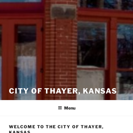
CITY OF THAYER, KANSAS
Menu
WELCOME TO THE CITY OF THAYER,
KANSAS