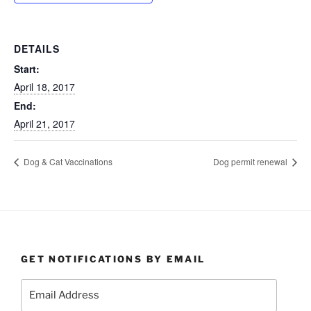
DETAILS
Start:
April 18, 2017
End:
April 21, 2017
Dog & Cat Vaccinations
Dog permit renewal
GET NOTIFICATIONS BY EMAIL
Email
Address