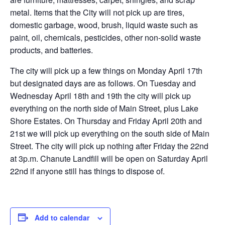
metal. Items that the City will not pick up are tires,
domestic garbage, wood, brush, liquid waste such as
paint, oil, chemicals, pesticides, other non-solid waste
products, and batteries.
The city will pick up a few things on Monday April 17th
but designated days are as follows. On Tuesday and
Wednesday April 18th and 19th the city will pick up
everything on the north side of Main Street, plus Lake
Shore Estates. On Thursday and Friday April 20th and
21st we will pick up everything on the south side of Main
Street. The city will pick up nothing after Friday the 22nd
at 3p.m. Chanute Landfill will be open on Saturday April
22nd if anyone still has things to dispose of.
Add to calendar