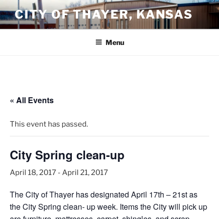
Skip
CITY OF THAYER, KANSAS
to
content
Menu
« All Events
This event has passed.
City Spring clean-up
April 18, 2017
-
April 21, 2017
The City of Thayer has designated April 17th – 21st as
the City Spring clean- up week. Items the City will pick up
are furniture, mattresses, carpet, shingles, and scrap