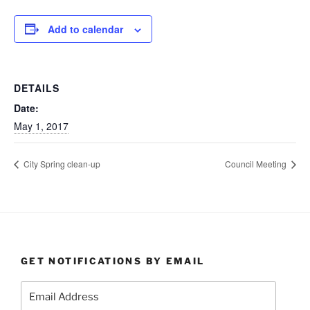
Add to calendar
DETAILS
Date:
May 1, 2017
City Spring clean-up
Council Meeting
GET NOTIFICATIONS BY EMAIL
Email
Address