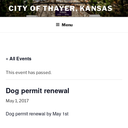
Skip
CITY OF THAYER, KANSAS
to
content
Menu
« All Events
This event has passed.
Dog permit renewal
May 1, 2017
Dog permit renewal by May 1st