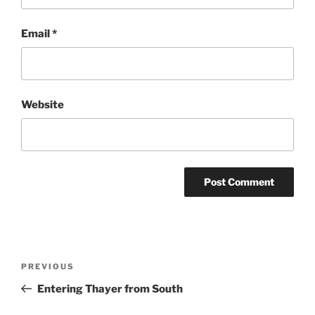
Email
*
Website
Post
Previous
PREVIOUS
navigation
Post
Entering Thayer from South