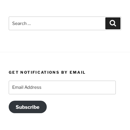
Search
Search
for:
GET NOTIFICATIONS BY EMAIL
Email
Address
Subscribe