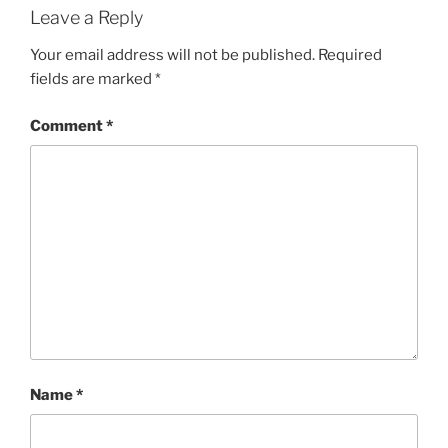
Leave a Reply
Your email address will not be published.
Required
fields are marked
*
Comment
*
Name
*