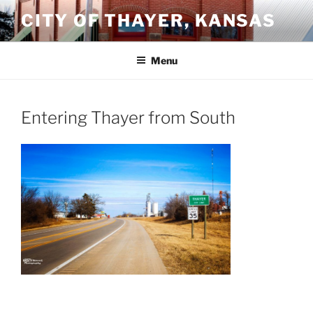
Skip
CITY OF THAYER, KANSAS
to
content
Menu
Entering Thayer from South