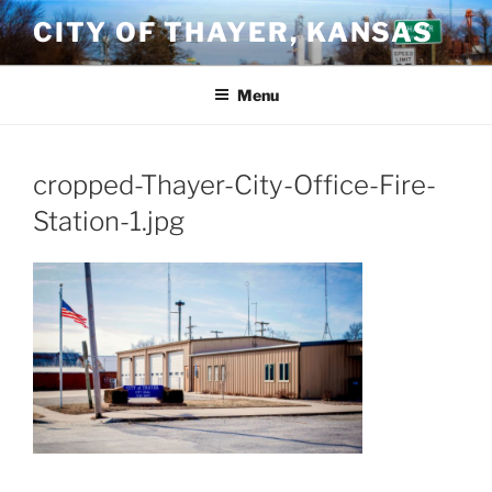
Skip
CITY OF THAYER, KANSAS
to
content
Menu
cropped-Thayer-City-Office-Fire-
Station-1.jpg