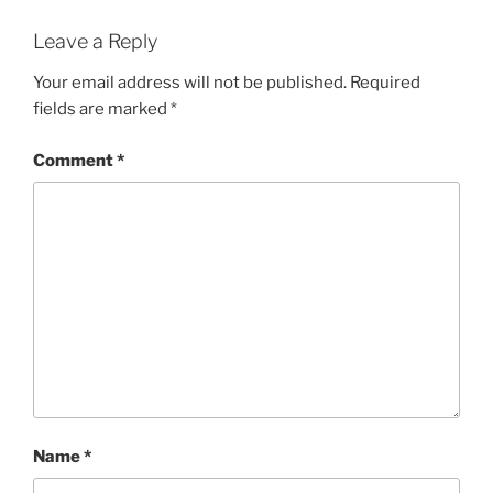
Leave a Reply
Your email address will not be published.
Required
fields are marked
*
Comment
*
Name
*