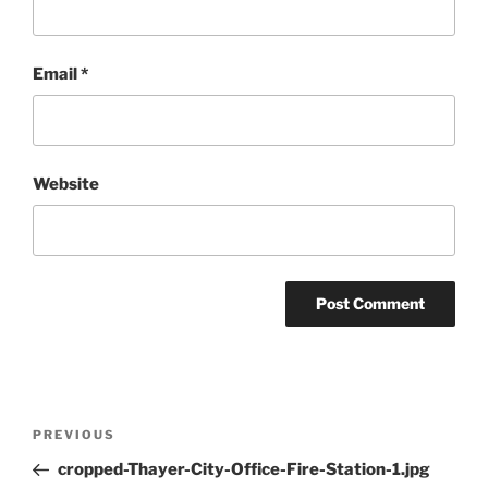
Email
*
Website
Post
Previous
PREVIOUS
navigation
Post
cropped-Thayer-City-Office-Fire-Station-1.jpg