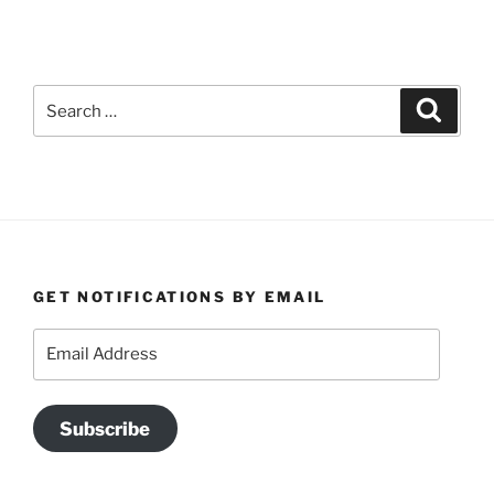
Search
Search
for:
GET NOTIFICATIONS BY EMAIL
Email
Address
Subscribe