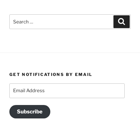
Search
Search
for:
GET NOTIFICATIONS BY EMAIL
Email
Address
Subscribe