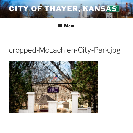
Skip
CITY OF THAYER, KANSAS
to
content
Menu
cropped-McLachlen-City-Park.jpg