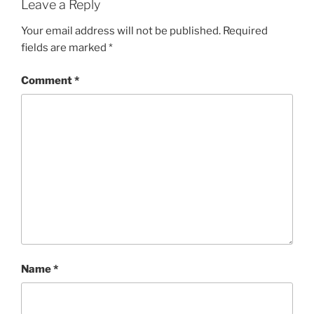
Leave a Reply
Your email address will not be published.
Required
fields are marked
*
Comment
*
Name
*