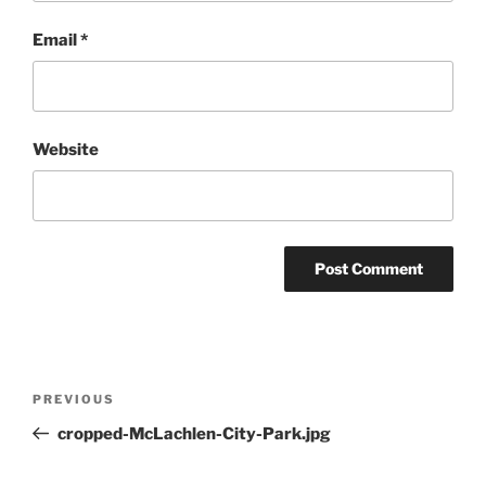
Email
*
Website
Post
Previous
PREVIOUS
navigation
Post
cropped-McLachlen-City-Park.jpg